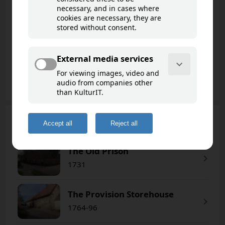
Fredrikstad
The fortress town of Fredrikstad is Northern
Europe’s best-preserved 17th-century urban
settlement, built according to t..
Read more
65 cultural points of interest
Cultural points of interest
(65)
Goto map
The Old Prison
1731
The Provision Storehouse
1764-96