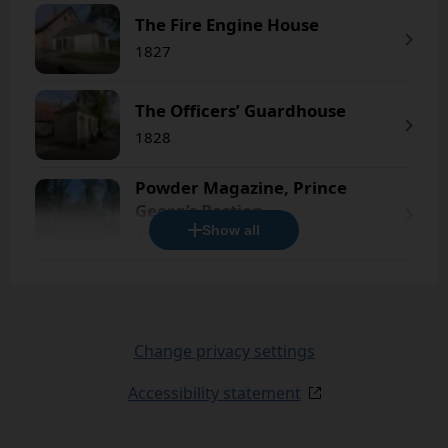
The Fire Engine House
1827
The Officers’ Guardhouse
1828
Powder Magazine, Prince
Georg’s Bastion
Show all
1736
Change privacy settings
Accessibility statement