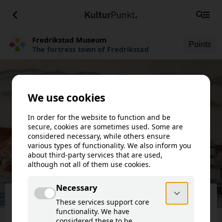
Fredrikstad Museum
Points
The fortress town of Fredrikstad
Fredrikstad Museum
The fortress town of