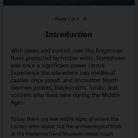
Point
1
of
9
Introduction
With views and control over the Ångerman
River, protected by timber walls, Styresholm
was once a significant power centre.
Experience the site where two medieval
castles once stood, and encounter North
German pirates, blacksmiths, locals, and
soldiers who lived here during the Middle
Ages.
Today, there are few visible signs of where the
castles once stood, but the archaeological finds
at the Västernorrland Museum reveal much