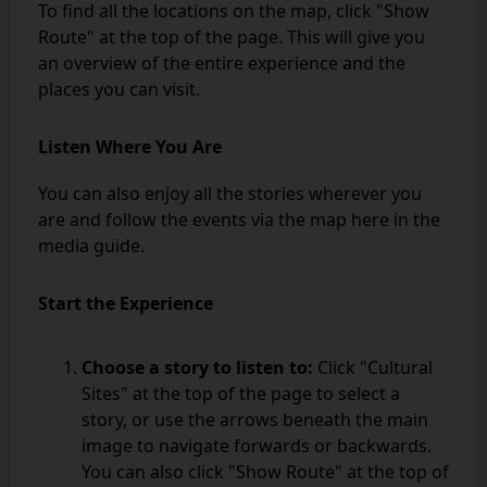
To find all the locations on the map, click "Show
Route" at the top of the page. This will give you
an overview of the entire experience and the
places you can visit.
Listen Where You Are
You can also enjoy all the stories wherever you
are and follow the events via the map here in the
media guide.
Start the Experience
Choose a story to listen to:
Click "Cultural
Sites" at the top of the page to select a
story, or use the arrows beneath the main
image to navigate forwards or backwards.
You can also click "Show Route" at the top of