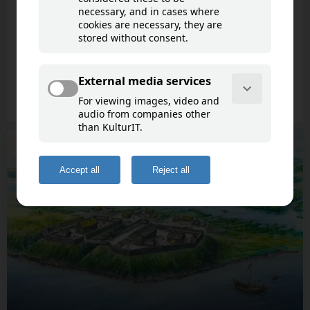
Ångerman River
Life at the Medieval Castles Styresholm and
Pukeborg
9 cultural points of interest