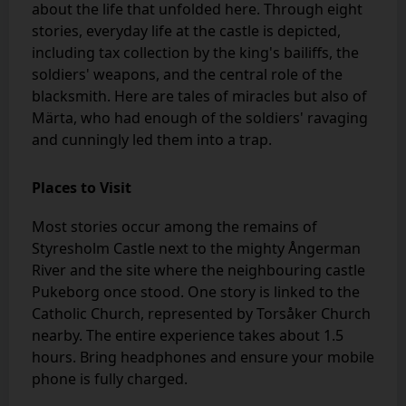
about the life that unfolded here. Through eight
stories, everyday life at the castle is depicted,
including tax collection by the king's bailiffs, the
soldiers' weapons, and the central role of the
blacksmith. Here are tales of miracles but also of
Märta, who had enough of the soldiers' ravaging
and cunningly led them into a trap.
Places to Visit
Most stories occur among the remains of
Styresholm Castle next to the mighty Ångerman
River and the site where the neighbouring castle
Pukeborg once stood. One story is linked to the
Catholic Church, represented by Torsåker Church
nearby. The entire experience takes about 1.5
hours. Bring headphones and ensure your mobile
phone is fully charged.