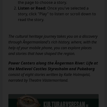
the page to choose a story.
Listen or Read:
Once you've selected a
story, click "Play" to listen or scroll down to
read the story.
The cultural heritage journey takes you on a discovery
through Ångermanland's rich history, where, with the
help of your mobile phone, you can explore places
and stories that have shaped the region.
Power Centers along the Ångerman River: Life at
the Medieval Castles Styresholm and Pukeborg
consist of eight stories written by Kalle Holmqvist,
narrated by Theatre Västernorrland.