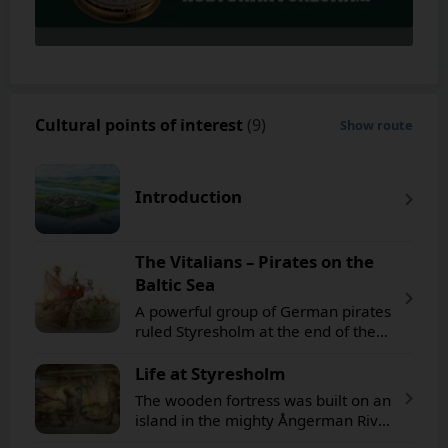
Cultural points of interest
(9)
Show route
Introduction
The Vitalians – Pirates on the
Baltic Sea
A powerful group of German pirates
ruled Styresholm at the end of the
14th century. They hijacked ships
and emptied them of their cargo.
Life at Styresholm
The wooden fortress was built on an
island in the mighty Ångerman River.
Wooden palisades enclosed the