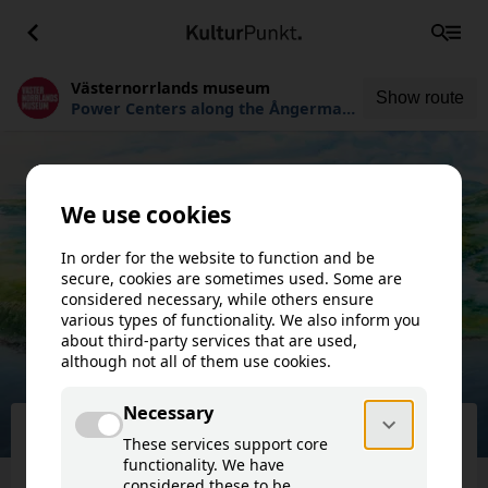
Västernorrlands museum
Show route
Power Centers along the Ångerman
River
Västernorrlands museum
Power Centers along the