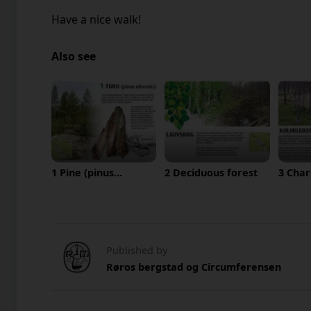
Have a nice walk!
Also see
1 Pine (pinus
2 Deciduous forest
3 Char
silvestris)
Published by
Røros bergstad og Circumferensen