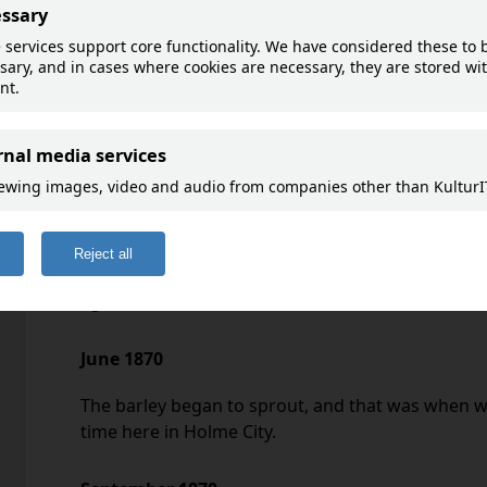
and letters to Johanne W
Goto map
February – April 1870
The snow was 2 feet deep in February, and in Mar
mid-March, the warmth began to come, so the s
disappeared by April 3, and on the 8th we began
Thursday, and then it started snowing, so there w
again.
June 1870
The barley began to sprout, and that was when we
time here in Holme City.