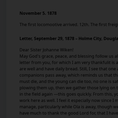
November 5. 1878
The first locomootive arrived. 12th. The first frei
Letter, September 29, 1878 – Holme City, Dougl
Dear Sister Johanne Wiken!
May God's grace, peace, and blessing follow us all
letter from you, for which I am very thankfulit is 
are well and have daily bread. Still, I see that on
companions pass away, which reminds us that this 
must die, and the young can die too, no one is s
plowing them up, then we gather those lying on t
in the field again —this goes quickly. From this, 
work here as well. I feel it especially now since I
manage, particularly while Ola is away, though we
have much to thank the good Lord for, that I have 