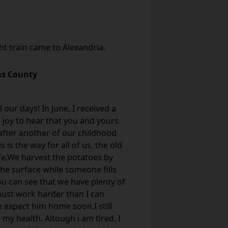
ght train came to Alexandria.
as County
 our days! In June, I received a
a joy to hear that you and yours
e after another of our childhood
is the way for all of us, the old
afe.We harvest the potatoes by
he surface while someone fills
you can see that we have plenty of
 must work harder than I can
 expect him home soon.I still
my health. Altough i am tired, I