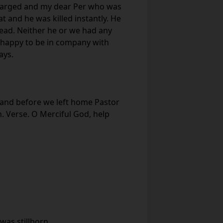
charged and my dear Per who was
 and he was killed instantly. He
ead. Neither he or we had any
 happy to be in company with
ays.
e and before we left home Pastor
h. Verse. O Merciful God, help
was stillborn.