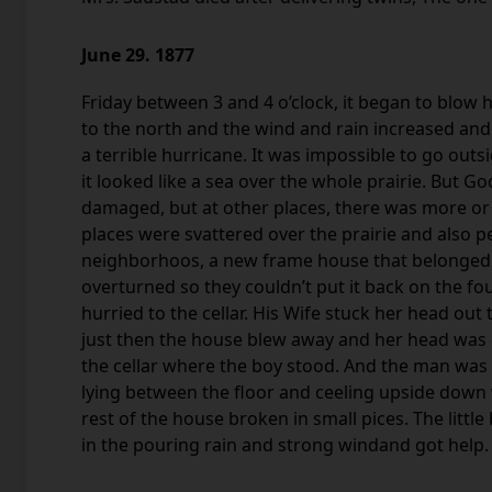
June 29. 1877
Friday between 3 and 4 o’clock, it began to blow
to the north and the wind and rain increased a
a terrible hurricane. It was impossible to go out
it looked like a sea over the whole prairie. But 
damaged, but at other places, there was more o
places were svattered over the prairie and also p
neighborhoos, a new frame house that belonged
overturned so they couldn’t put it back on the fo
hurried to the cellar. His Wife stuck her head out
just then the house blew away and her head was c
the cellar where the boy stood. And the man was 
lying between the floor and ceeling upside down w
rest of the house broken in small pices. The littl
in the pouring rain and strong windand got help.