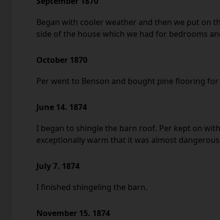
September 1870
Began with cooler weather and then we put on th
side of the house which we had for bedrooms and
October 1870
Per went to Benson and bought pine flooring for 
June 14. 1874
I began to shingle the barn roof. Per kept on with
exceptionally warm that it was almost dangerous 
July 7. 1874
I finished shingeling the barn.
November 15. 1874