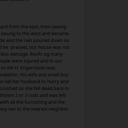
 hard from the east, then swung
nd swung to the west and became
side and the rain poured down so
God be praised, our house was not
r less damage. Roofs og many
eople were injured and in our
 to old H. Engermoen was
undation. His wife and small boy
 to vall her husband to hurry and
rushed so she fell dead back in
thown 2 or 3 rods and was left
ith all the furnishing and the
e boy ran to the nearest neighbor