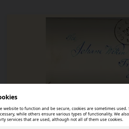
Anno Glomdalsmus
Excerpt from Engebret Persen Løb