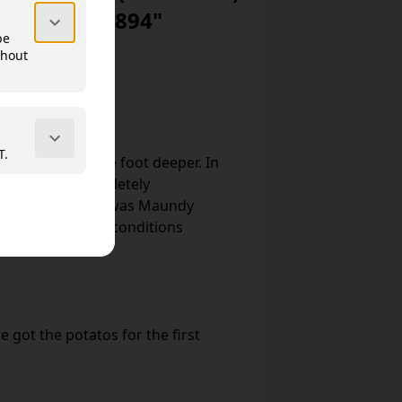
iken 1867–1894"
ch it became one foot deeper. In
now almost completely
 sowing. April 14 was Maundy
as full sleighing conditions
 got the potatos for the first