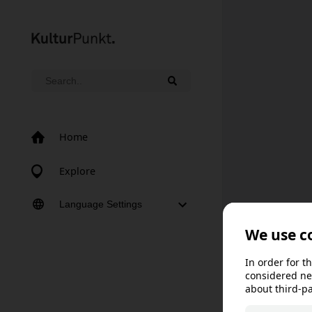
Home
Explore
Language Settings
Norsk bokmål
Norsk nynorsk
Svenska