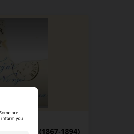
eet
ek’s diary (1867-1894)