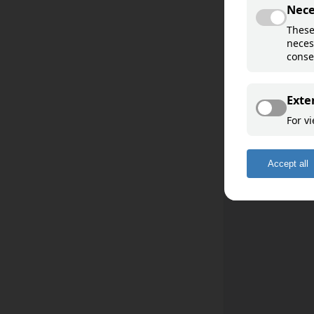
Davvisámegiella
Åarjelsaemien
Sääʹmǩiõll
English
Deutsch
Français
Español
Română
Romani ćhib