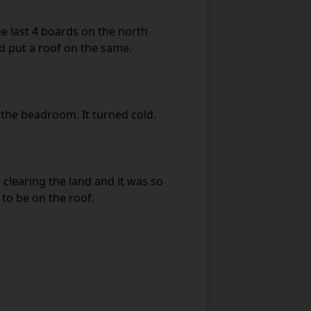
e last 4 boards on the north
 put a roof on the same.
the beadroom. It turned cold.
 clearing the land and it was so
to be on the roof.