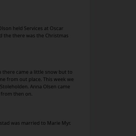
lson held Services at Oscar
nd the there was the Christmas
n there came a little snow but to
ome from out place. This week we
s Stoleholden. Anna Olsen came
 from then on.
estad was married to Marie Myr.