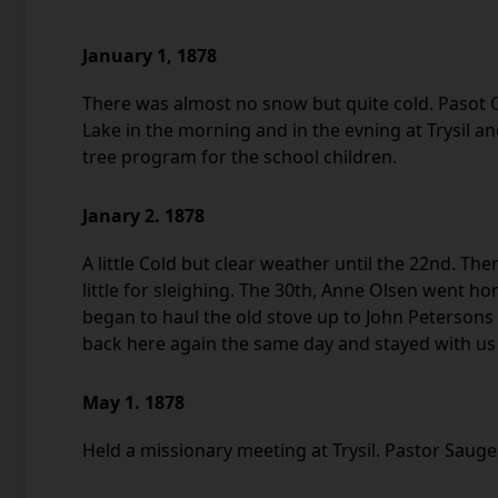
January 1, 1878
There was almost no snow but quite cold. Pasot O
Lake in the morning and in the evning at Trysil a
tree program for the school children.
Janary 2. 1878
A little Cold but clear weather until the 22nd. The
little for sleighing. The 30th, Anne Olsen went h
began to haul the old stove up to John Peterson
back here again the same day and stayed with us
May 1. 1878
Held a missionary meeting at Trysil. Pastor Saug