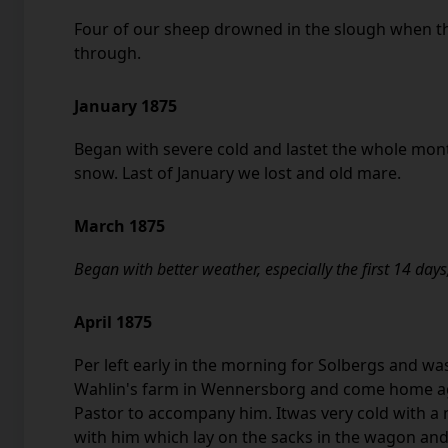
Four of our sheep drowned in the slough when the
through.
January 1875
Began with severe cold and lastet the whole mon
snow. Last of January we lost and old mare.
March 1875
Began with better weather, especially the first 14 days
April 1875
Per left early in the morning for Solbergs and was
Wahlin's farm in Wennersborg and come home aga
Pastor to accompany him. Itwas very cold with a
with him which lay on the sacks in the wagon and