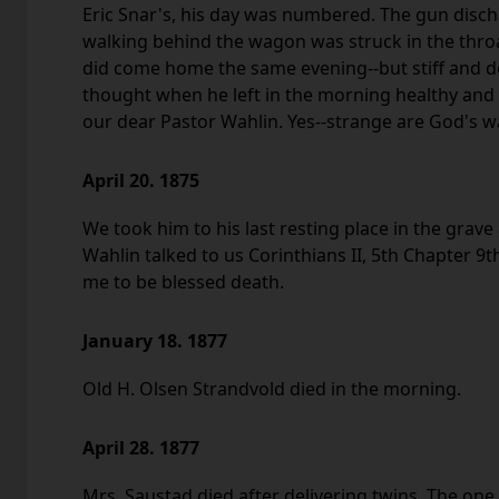
Eric Snar's, his day was numbered. The gun dis
walking behind the wagon was struck in the throat
did come home the same evening--but stiff and d
thought when he left in the morning healthy and
our dear Pastor Wahlin. Yes--strange are God's w
April 20. 1875
We took him to his last resting place in the grav
Wahlin talked to us Corinthians II, 5th Chapter 9t
me to be blessed death.
January 18. 1877
Old H. Olsen Strandvold died in the morning.
April 28. 1877
Mrs. Saustad died after delivering twins, The one 