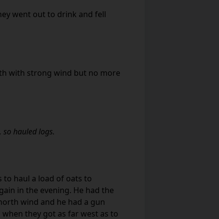
y went out to drink and fell
th with strong wind but no more
, so hauled logs.
 to haul a load of oats to
in in the evening. He had the
 north wind and he had a gun
 when they got as far west as to